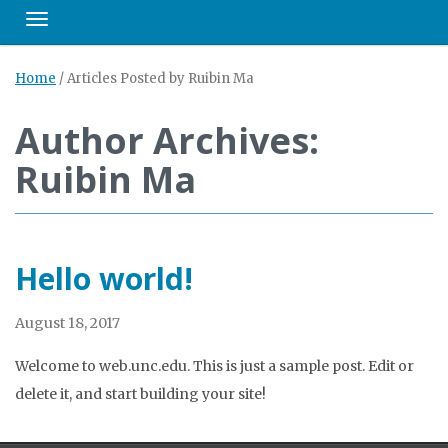
Toggle navigation
Home
/
Articles Posted by Ruibin Ma
Author Archives:
Ruibin Ma
Hello world!
August 18, 2017
Welcome to web.unc.edu. This is just a sample post. Edit or
delete it, and start building your site!