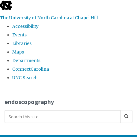
skip
to
The University of North Carolina at Chapel Hill
the
Accessibility
end
Events
of
Libraries
the
Maps
global
Departments
utility
ConnectCarolina
bar
UNC Search
Skip
to
endoscopography
main
content